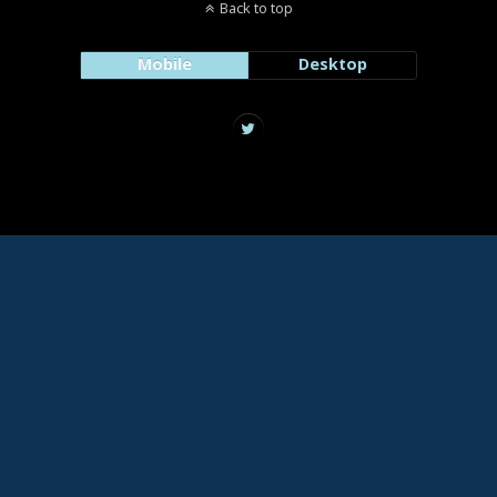
Back to top
Mobile
Desktop