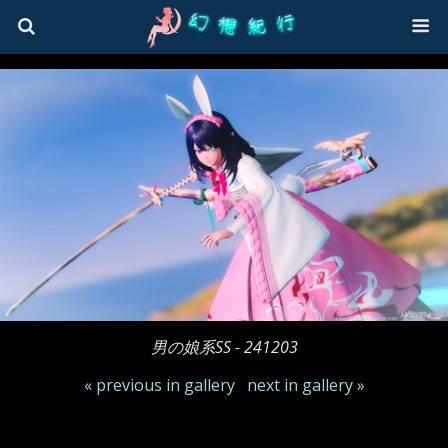
男の娘系SS - 241203
« previous in gallery
next in gallery »