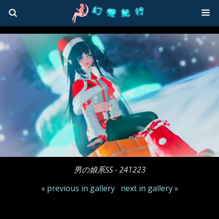
男の娘系SS - 241223
« previous in gallery
next in gallery »