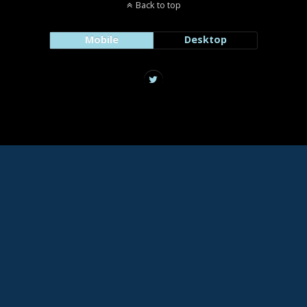
Back to top
Mobile
Desktop