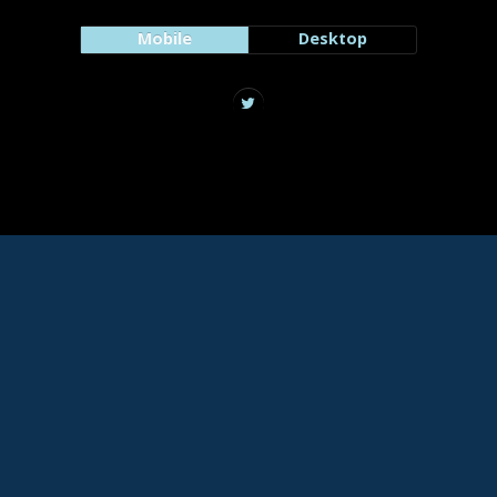
Mobile
Desktop