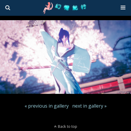
« previous in gallery
next in gallery »
Back to top