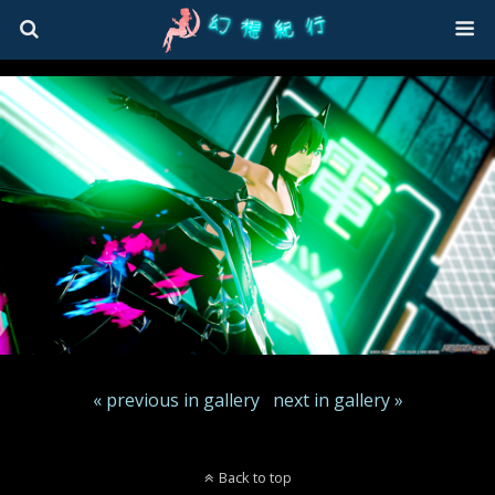
« previous in gallery
next in gallery »
Back to top