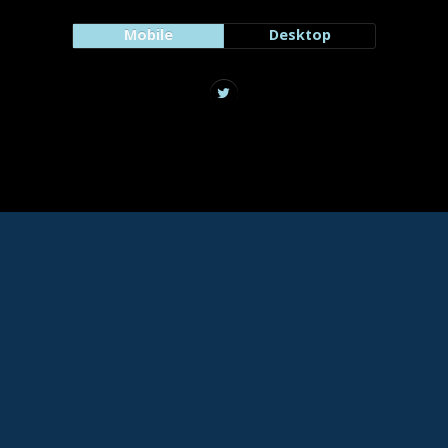
Mobile
Desktop