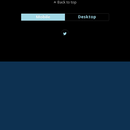
Back to top
Mobile
Desktop