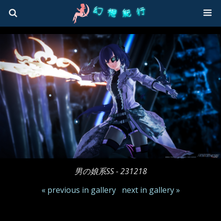
男の娘系SS - 231218
« previous in gallery
next in gallery »