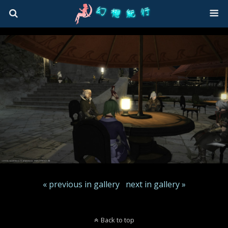
« previous in gallery
next in gallery »
Back to top