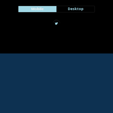
Mobile
Desktop