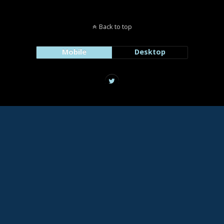
Back to top
Mobile
Desktop