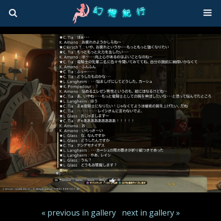
« previous in gallery
next in gallery »