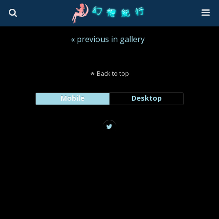
« previous in gallery
Back to top
Mobile
Desktop