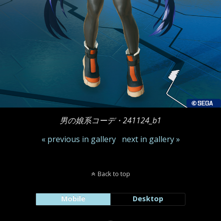
男の娘系コーデ・241124_b1
« previous in gallery
next in gallery »
Back to top
Mobile
Desktop