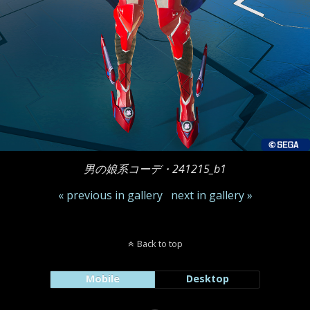
男の娘系コーデ・241215_b1
« previous in gallery
next in gallery »
Back to top
Mobile
Desktop