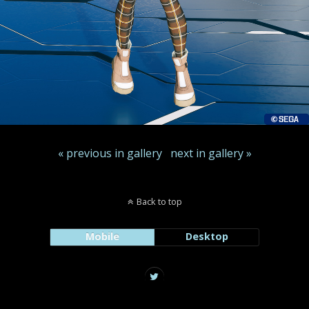
« previous in gallery
next in gallery »
Back to top
Mobile
Desktop