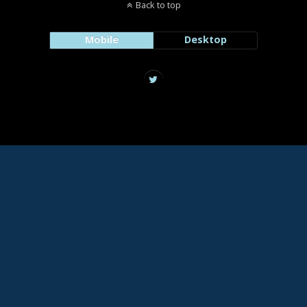
Back to top
Mobile
Desktop