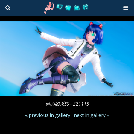
男の娘系SS - 221113
« previous in gallery
next in gallery »