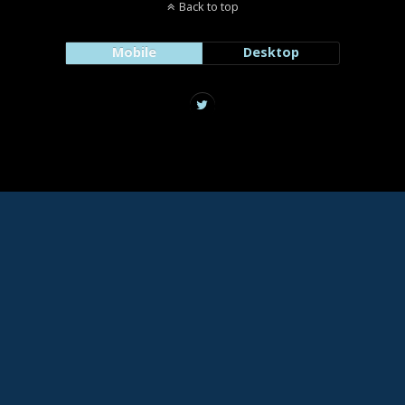
Back to top
Mobile
Desktop