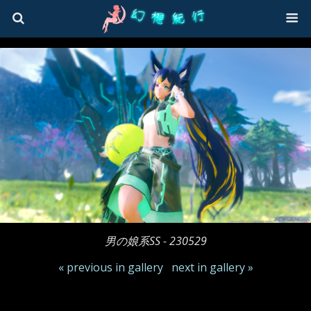
男の娘系SS - 230529
« previous in gallery
next in gallery »