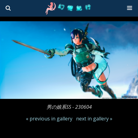
男の娘系SS - 230604
« previous in gallery
next in gallery »