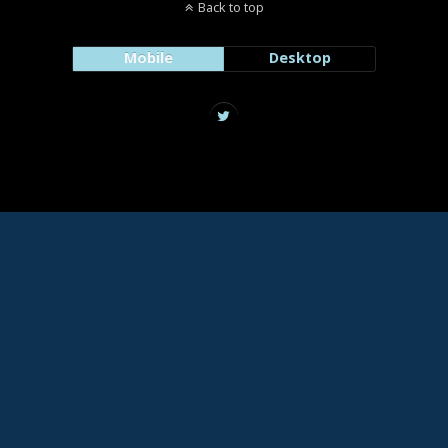
Back to top
Mobile
Desktop