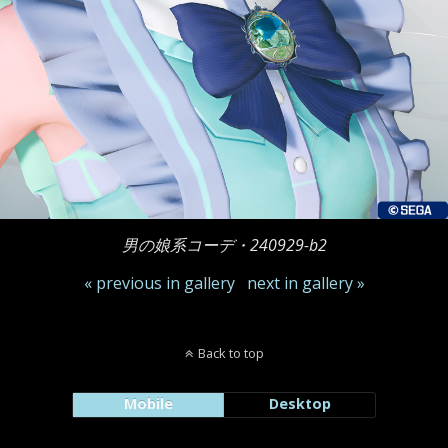
男の娘系コーデ・240929-b2
« previous in gallery
next in gallery »
Back to top
Mobile
Desktop